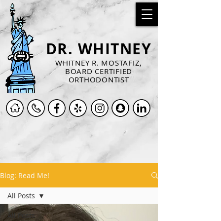
DR. WHITNEY
WHITNEY R. MOSTAFIZ,
BOARD CERTIFIED
ORTHODONTIST
Blog: Read Me!
All Posts
All Posts