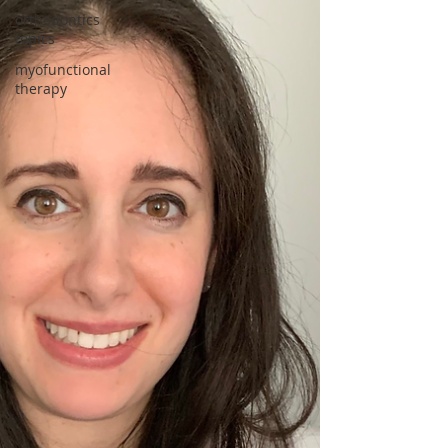
orthodontics
topics
myofunctional
therapy