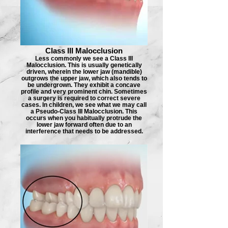
Class III Malocclusion
Less commonly we see a Class III
Malocclusion. This is usually genetically
driven, wherein the lower jaw (mandible)
outgrows the upper jaw, which also tends to
be undergrown. They exhibit a concave
profile and very prominent chin. Sometimes
a surgery is required to correct severe
cases. In children, we see what we may call
a Pseudo-Class III Malocclusion. This
occurs when you habitually protrude the
lower jaw forward often due to an
interference that needs to be addressed.