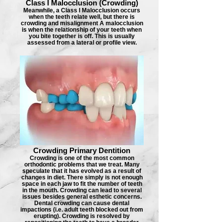
Class I Malocclusion (Crowding)
Meanwhile, a Class I Malocclusion occurs
when the teeth relate well, but there is
crowding and misalignment A malocclusion
is when the relationship of your teeth when
you bite together is off. This is usually
assessed from a lateral or profile view.
Crowding Primary Dentition
Crowding is one of the most common
orthodontic problems that we treat. Many
speculate that it has evolved as a result of
changes in diet. There simply is not enough
space in each jaw to fit the number of teeth
in the mouth. Crowding can lead to several
issues besides general esthetic concerns.
Dental crowding can cause dental
impactions (i.e. adult teeth blocked out from
erupting). Crowding is resolved by