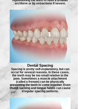
repositioning the teeth to have a broader
archform or by extractions if severe.
Dental Spacing
Spacing is pretty self-explanatory, but can
occur for several reasons. In these cases,
the teeth may be too small relative to the
jaws. Sometimes a muscle attachment
(called a frenum) can be physically
preventing the teeth to come together. Even
thumb sucking and tongue habits can cause
irregular spacing patterns.