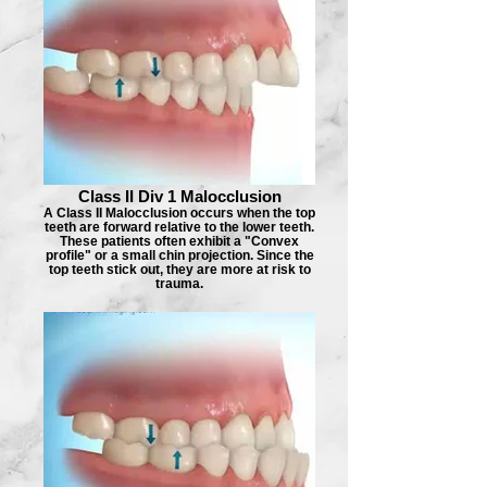
Class II Div 1 Malocclusion
A Class II Malocclusion occurs when the top
teeth are forward relative to the lower teeth.
These patients often exhibit a "Convex
profile" or a small chin projection. Since the
top teeth stick out, they are more at risk to
trauma.