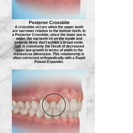
Posterior Crossbite
A crossbite occurs when the upper teeth
are narrower relative to the bottom teeth. In
a Posterior Crossbite, since the lower jaw is
wider, the top teeth sit on the inside and
patients likely don't exhibit a broad smile.
This is commonly the result of decreased
upper jaw growth in terms of width in the
transverse dimension. This relationship is
often corrected orthopedically with a Rapid
Palatal Expander.