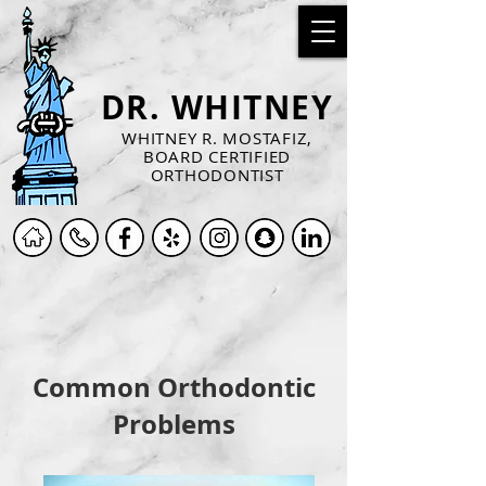
DR. WHITNEY
WHITNEY R. MOSTAFIZ,
BOARD CERTIFIED
ORTHODONTIST
Common Orthodontic
Problems