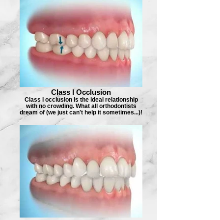
Class I Occlusion
Class I occlusion is the ideal relationship
with no crowding. What all orthodontists
dream of (we just can't help it sometimes...)!