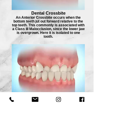
Dental Crossbite
An Anterior Crossbite occurs when the
bottom teeth jut out forward relative to the
top teeth. This commonly is associated with
a Class III Malocclusion, since the lower jaw
is overgrown. Here it is isolated to one
tooth.
Anterior Crossbite
Appliance_edited
An Anterior Crossbite occurs when the
bottom teeth jut out forward relative to the
top teeth. This commonly is associated with
a Class III Malocclusion, since the lower jaw
is overgrown. Here it is present for all of the
front teeth.