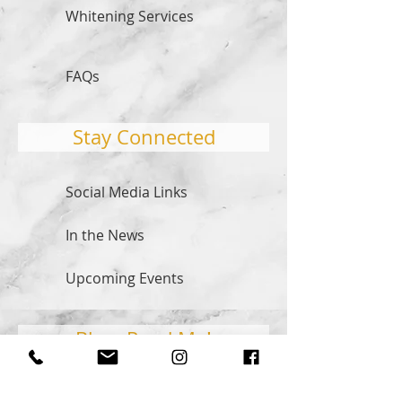
Whitening Services
FAQs
Stay Connected
Social Media Links
In the News
Upcoming Events
Blog: Read Me!