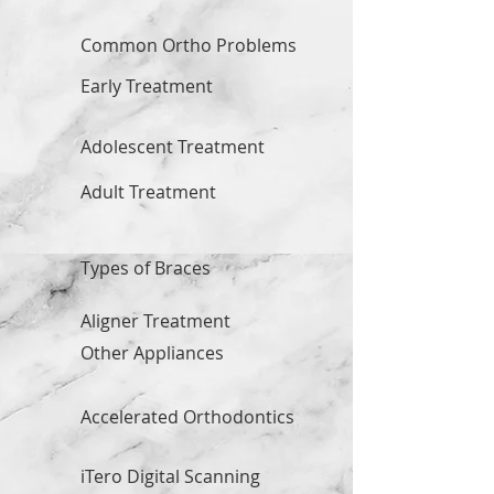
Common Ortho Problems
Early Treatment
Adolescent Treatment
Adult Treatment
Types of Braces
Aligner Treatment
Other Appliances
Accelerated Orthodontics
iTero Digital Scanning