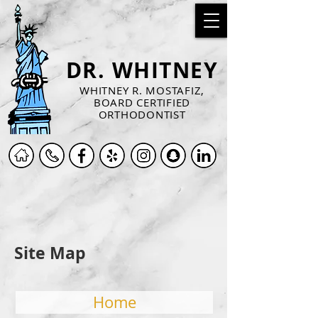
DR. WHITNEY
WHITNEY R. MOSTAFIZ,
BOARD CERTIFIED
ORTHODONTIST
Site Map
Home