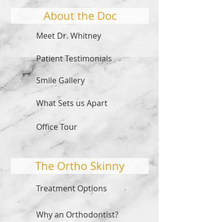
About the Doc
Meet Dr. Whitney
Patient Testimonials
Smile Gallery
What Sets us Apart
Office Tour
The Ortho Skinny
Treatment Options
Why an Orthodontist?