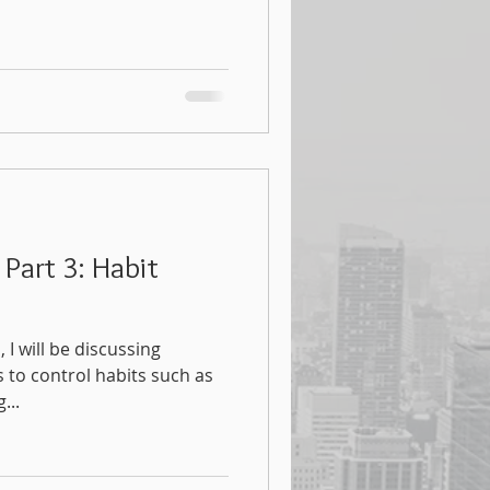
 Part 3: Habit
, I will be discussing
 to control habits such as
...