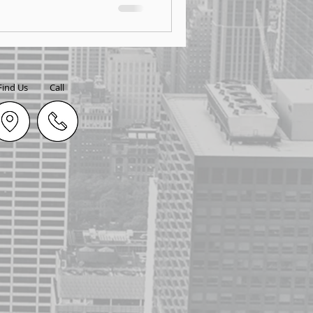
Find Us
Call