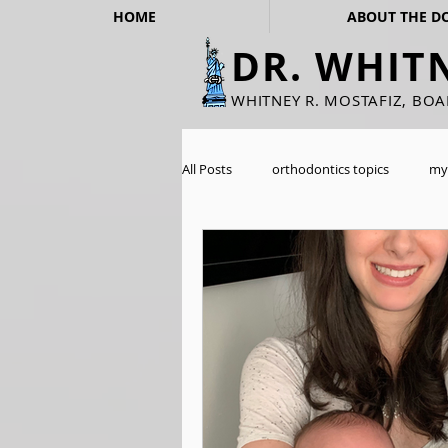
HOME
ABOUT THE D
DR. WHIT
WHITNEY R. MOSTAFIZ, BO
All Posts
orthodontics topics
my