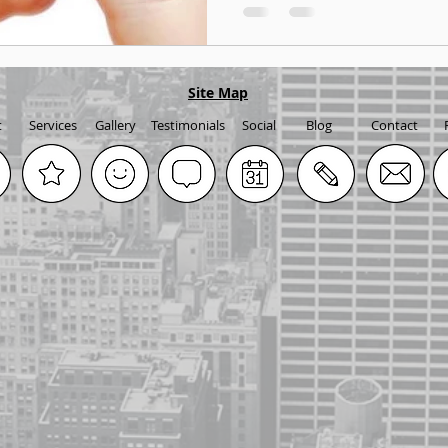
Site Map
t
Services
Gallery
Testimonials
Social
Blog
Contact