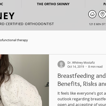
OC
THE ORTHO SKINNY
P
NEY
ARD CERTIFIED ORTHODONTIST
121 E 60
ST 
TH
ofunctional therapy
Dr. Whitney Mostafiz
Oct 14, 2019
8 min read
Breastfeeding and
Benefits, Risks a
It feels like everyone’s go
outlook regarding breastfe
open and accepting of your.