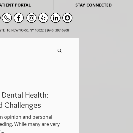
ATIENT PORTAL
STAY CONNECTED
STE. 1C NEW YORK, NY 10022 | (646) 397-6808
 Dental Health:
nd Challenges
t an opinion and personal
eding. While many are very
..