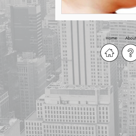
Home
Abou