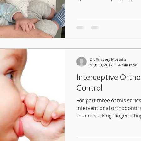
Dr. Whitney Mostafiz
Aug 10, 2017
4 min read
Interceptive Ortho
Control
For part three of this series
interventional orthodontics
thumb sucking, finger biting