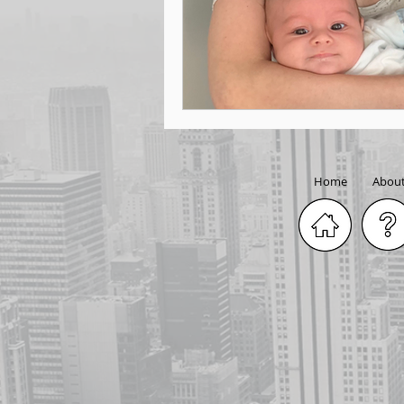
Home
Abou