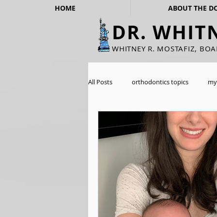
HOME
ABOUT THE D
DR. WHIT
WHITNEY R. MOSTAFIZ, BO
All Posts
orthodontics topics
my