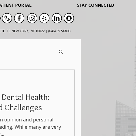
ATIENT PORTAL
STAY CONNECTED
STE. 1C NEW YORK, NY 10022 | (646) 397-6808
 Dental Health:
nd Challenges
t an opinion and personal
eding. While many are very
..