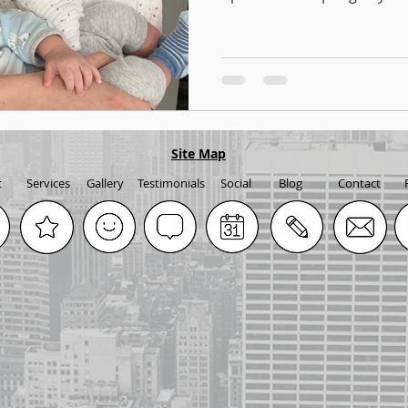
Site Map
t
Services
Gallery
Testimonials
Social
Blog
Contact