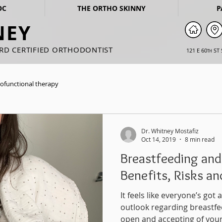
OC
THE ORTHO SKINNY
P
NEY
ARD CERTIFIED ORTHODONTIST
121 E 60
ST 
TH
ofunctional therapy
Dr. Whitney Mostafiz
Oct 14, 2019
8 min read
Breastfeeding and
Benefits, Risks a
It feels like everyone’s go
outlook regarding breastfe
open and accepting of your.