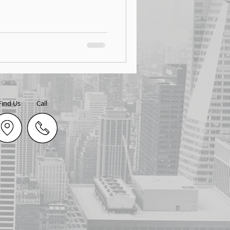
Find Us
Call