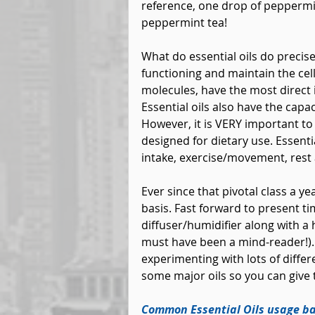
reference, one drop of peppermint
peppermint tea!
What do essential oils do precis
functioning and maintain the cells
molecules, have the most direct 
Essential oils also have the capac
However, it is VERY important to c
designed for dietary use. Essenti
intake, exercise/movement, rest
Ever since that pivotal class a y
basis. Fast forward to present time
diffuser/humidifier along with a 
must have been a mind-reader!). 
experimenting with lots of differe
some major oils so you can give 
Common Essential Oils usage ba