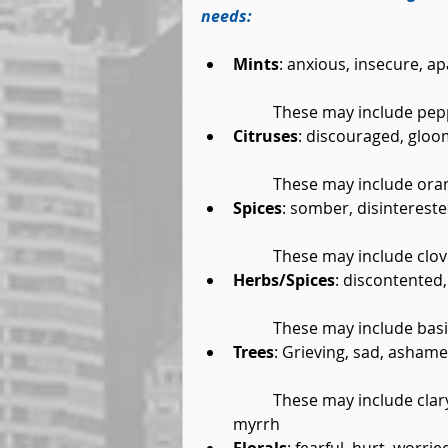
needs:
Mints
: anxious, insecure, a
	These may include pep
Citruses
: discouraged, gloom
	These may include oran
Spices
: somber, disintereste
	These may include clov
Herbs/Spices
: discontented,
	These may include basil
Trees
: Grieving, sad, asham
	These may include clary sage, cypress, sandalwood, chamomile, eucalyptus, 
myrrh  