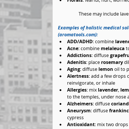
Florals
: fearful, hurt, worri
	These may include lav
Examples of holistic medical so
(aromatools.com):
ADD/ADHD
: combine 
laven
Acne
: combine 
melaleuca
 t
Addictions
: diffuse 
grapefru
Adenitis
: place 
rosemary
 d
Aging
: diffuse 
lemon
 oil t
Alertness
: add a few drops o
reinvigorate, or inhale  
Allergies
: mix 
lavender
, 
le
to the temples, under nose a
Alzheimers
: diffuse 
coriand
Aneurysm
: diffuse 
frankin
cypress  
Antioxidant
: mix two drops 