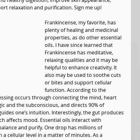
nd healthy digestion, improve skin appearance, 
rt relaxation and purification. Sign me up!
Frankincense, my favorite, has 
plenty of healing and medicinal 
properties, as do other essential 
oils. I have since learned that 
Frankincense has meditative, 
relaxing qualities and it may be 
helpful to enhance creativity. It 
also may be used to soothe cuts 
or bites and support cellular 
function. According to the 
ssing occurs through connecting the mind, heart 
ic and the subconscious, and directs 90% of 
ides one’s intuition. Interestingly, the gut produces 
h affects mood. Essential oils interact with 
balance and purify. One drop has millions of 
a cellular level in a matter of minutes. As a 