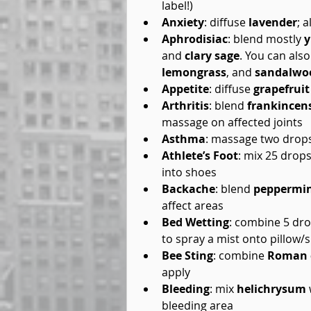
label!)  
Anxiety
: diffuse 
lavender
; a
Aphrodisiac
: blend mostly 
y
and 
clary sage
. You can also
lemongrass
, and 
sandalwo
Appetite
: diffuse 
grapefruit
Arthritis
: blend 
frankincen
massage on affected joints  
Asthma
: massage two drops
Athlete’s Foot
: mix 25 drops
into shoes  
Backache
: blend 
peppermi
affect areas  
Bed Wetting
: combine 5 dro
to spray a mist onto pillow/s
Bee Sting
: combine 
Roman 
apply  
Bleeding
: mix 
helichrysum
bleeding area  