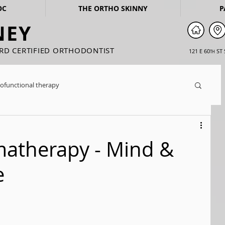
OC
THE ORTHO SKINNY
P
NEY
ARD CERTIFIED ORTHODONTIST
121 E 60
ST 
TH
ofunctional therapy
matherapy - Mind &
e