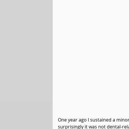
One year ago I sustained a minor i
surprisingly it was not dental-r