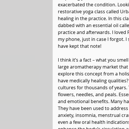
exacerbated the condition. Looki
restorative yoga class called Ur
healing in the practice. In this 
dabbed with an essential oil cal
practice and afterwards. I loved
my phone, just in case I forgot. I s
have kept that note!
I think it’s a fact – what you sm
large aromatherapy market that fu
explore this concept from a holis
have medically healing qualities
cultures for thousands of years. 
flowers, needles, and peals. Esse
and emotional benefits. Many have
They have been used to address 
anxiety, insomnia, menstrual cr
even a few oral health indications