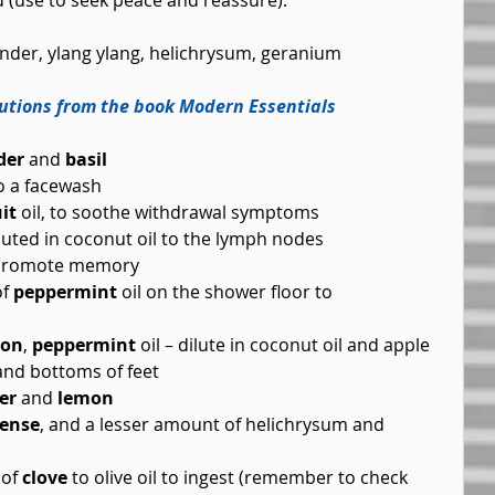
ed (use to seek peace and reassure).
ender, ylang ylang, helichrysum, geranium 
lutions from the book Modern Essentials 
der
 and 
basil
o a facewash  
it
 oil, to soothe withdrawal symptoms  
iluted in coconut oil to the lymph nodes  
o promote memory  
f 
peppermint
 oil on the shower floor to 
mon
, 
peppermint
 oil – dilute in coconut oil and apple 
nd bottoms of feet  
er
 and 
lemon
cense
, and a lesser amount of helichrysum and 
of 
clove
 to olive oil to ingest (remember to check 