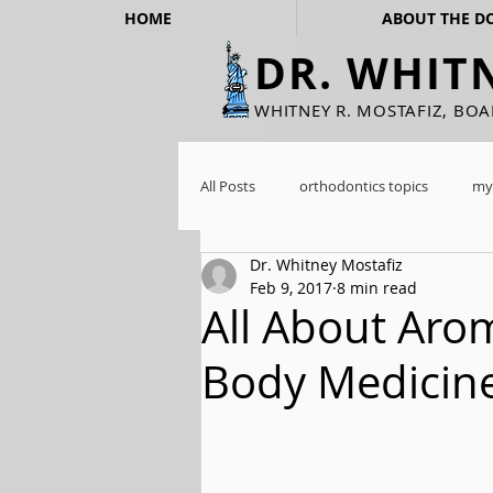
HOME
ABOUT THE D
DR. WHIT
WHITNEY R. MOSTAFIZ, BO
All Posts
orthodontics topics
my
Dr. Whitney Mostafiz
Feb 9, 2017
8 min read
All About Aro
Body Medicin