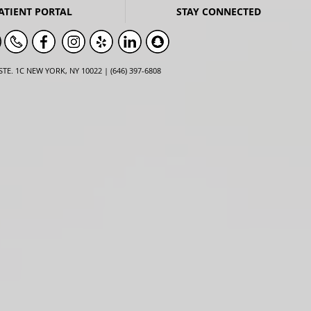
ATIENT PORTAL
STAY CONNECTED
STE. 1C NEW YORK, NY 10022 | (646) 397-6808