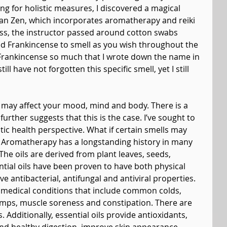
ng for holistic measures, I discovered a magical 
ban Zen, which incorporates aromatherapy and reiki 
class, the instructor passed around cotton swabs 
led Frankincense to smell as you wish throughout the 
 Frankincense so much that I wrote down the name in 
till have not forgotten this specific smell, yet I still 
ell may affect your mood, mind and body. There is a 
rther suggests that this is the case. I’ve sought to 
tic health perspective. What if certain smells may 
? Aromatherapy has a longstanding history in many 
The oils are derived from plant leaves, seeds, 
ntial oils have been proven to have both physical 
 antibacterial, antifungal and antiviral properties. 
medical conditions that include common colds, 
amps, muscle soreness and constipation. There are 
. Additionally, essential oils provide antioxidants, 