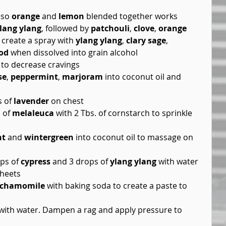
lso 
orange
 and 
lemon
 blended together works  
lang ylang
, followed by 
patchouli
, 
clove
, 
orange
 create a spray with 
ylang ylang
, 
clary sage
, 
od
 when dissolved into grain alcohol  
 to decrease cravings  
se
, 
peppermint
, 
marjoram
 into coconut oil and 
 of 
lavender
 on chest  
 of 
melaleuca
 with 2 Tbs. of cornstarch to sprinkle 
nt
 and 
wintergreen
 into coconut oil to massage on 
ps of 
cypress
 and 3 drops of 
ylang ylang
 with water 
heets  
chamomile
 with baking soda to create a paste to 
 with water. Dampen a rag and apply pressure to 