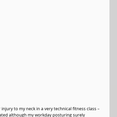
njury to my neck in a very technical fitness class – 
elated although my workday posturing surely 