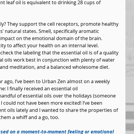
 leaf oil is equivalent to drinking 28 cups of 
ely? They support the cell receptors, promote healthy 
’ natural states. Smell, specifically aromatic 
impact on the emotional domain of the brain. 
ity to affect your health on an internal level. 
heck the labeling that the essential oil is of a quality 
al oils work best in conjunction with plenty of water 
 and meditation, and a balanced wholesome diet.
ear ago, I’ve been to Urban Zen almost on a weekly 
: I finally received an essential oil 
handful of essential oils over the holidays (someone 
I could not have been more excited! I’ve been 
nt oils lately and I wanted to share the properties of 
them a whiff and a go, too.
sed on a moment-to-moment feeling or emotional 