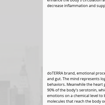
enhance the body’s circulation a
decrease inflammation and suppo
doTERRA brand, emotional proce
and gut. The mind represents log
behaviors. Meanwhile the heart gu
90% of the body’s serotonin, whic
emotions on a chemical level to 
molecules that reach the body on 