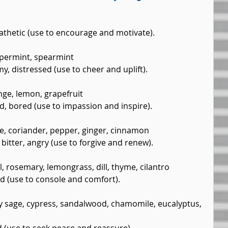
pathetic (use to encourage and motivate).
permint, spearmint  
y, distressed (use to cheer and uplift).
ge, lemon, grapefruit  
d, bored (use to impassion and inspire).
e, coriander, pepper, ginger, cinnamon  
 bitter, angry (use to forgive and renew).
, rosemary, lemongrass, dill, thyme, cilantro  
ed (use to console and comfort).