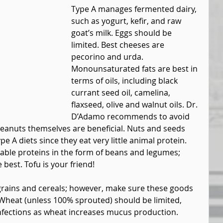
Type A manages fermented dairy, 
such as yogurt, kefir, and raw 
goat’s milk. Eggs should be 
limited. Best cheeses are 
pecorino and urda. 
Monounsaturated fats are best in 
terms of oils, including black 
currant seed oil, camelina, 
flaxseed, olive and walnut oils. Dr. 
D’Adamo recommends to avoid 
eanuts themselves are beneficial. Nuts and seeds 
 A diets since they eat very little animal protein. 
table proteins in the form of beans and legumes; 
 best. Tofu is your friend!
grains and cereals; however, make sure these goods 
Wheat (unless 100% sprouted) should be limited, 
infections as wheat increases mucus production.