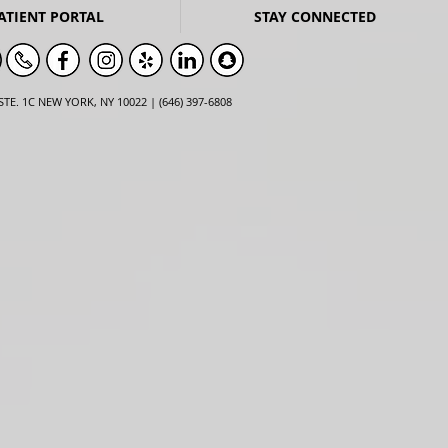
ATIENT PORTAL
STAY CONNECTED
STE. 1C NEW YORK, NY 10022 | (646) 397-6808