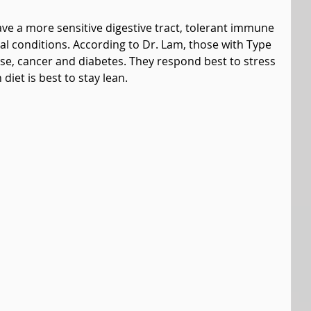
ve a more sensitive digestive tract, tolerant immune 
l conditions. According to Dr. Lam, those with Type 
se, cancer and diabetes. They respond best to stress 
diet is best to stay lean.