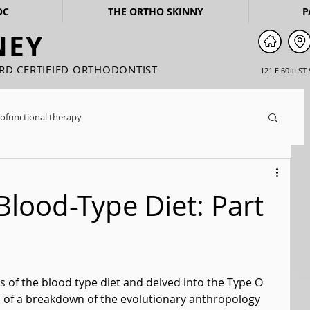
OC
THE ORTHO SKINNY
P
NEY
ARD CERTIFIED ORTHODONTIST
121 E 60
ST 
TH
ofunctional therapy
Blood-Type Diet: Part
 of the blood type diet and delved into the Type O 
d of a breakdown of the evolutionary anthropology 