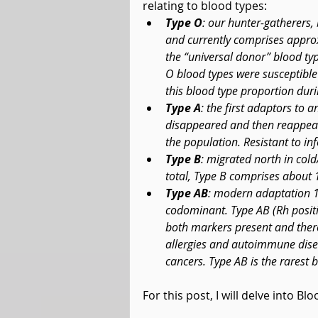
relating to blood types: 
Type O
: our hunter-gatherers,
and currently comprises approx
the “universal donor” blood type
O blood types were susceptible 
this blood type proportion dur
Type A
: the first adaptors to 
disappeared and then reappea
the population. Resistant to in
Type B
: migrated north in col
total, Type B comprises about 
Type AB
: modern adaptation 1
codominant. Type AB (Rh positiv
both markers present and there
allergies and autoimmune disea
cancers. Type AB is the rarest 
For this post, I will delve into Bl