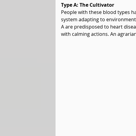
Type A: The Cultivator
People with these blood types ha
system adapting to environmenta
A are predisposed to heart disea
with calming actions. An agrarian 