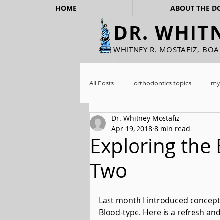
HOME
ABOUT THE D
DR. WHIT
WHITNEY R. MOSTAFIZ, BO
All Posts
orthodontics topics
my
Dr. Whitney Mostafiz
Apr 19, 2018
8 min read
Exploring the 
Two
Last month I introduced concepts
Blood-type. Here is a refresh an