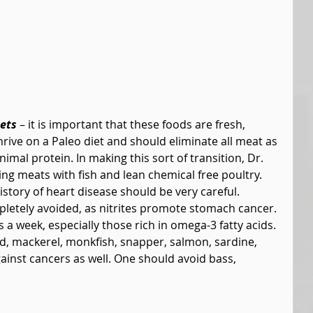
ets
 – it is important that these foods are fresh, 
rive on a Paleo diet and should eliminate all meat as 
imal protein. In making this sort of transition, Dr. 
 meats with fish and lean chemical free poultry. 
istory of heart disease should be very careful. 
etely avoided, as nitrites promote stomach cancer. 
a week, especially those rich in omega-3 fatty acids. 
, mackerel, monkfish, snapper, salmon, sardine, 
gainst cancers as well. One should avoid bass, 