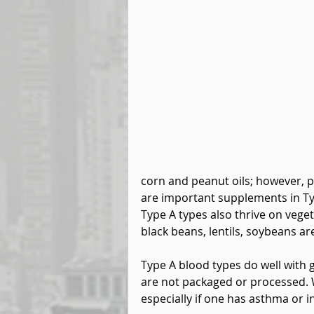
corn and peanut oils; however, p
are important supplements in Type
Type A types also thrive on vege
black beans, lentils, soybeans are
Type A blood types do well with 
are not packaged or processed. 
especially if one has asthma or 