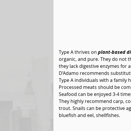
Type A thrives on 
plant-based di
organic, and pure. They do not th
they lack digestive enzymes for an
D’Adamo recommends substituting
Type A individuals with a family h
Processed meats should be compl
Seafood can be enjoyed 3-4 times 
They highly recommend carp, cod
trout. Snails can be protective a
bluefish and eel, shellfishes.