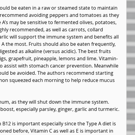
ould be eaten in a raw or steamed state to maintain 
s recommend avoiding peppers and tomatoes as they 
A’s may be sensitive to fermented olives, potatoes, 
ghly recommended, as well as carrots, collard 
lic will support the immune system and benefits all 
e A the most. Fruits should also be eaten frequently, 
igested as alkaline (versus acidic). The best fruits 
igs, grapefruit, pineapple, lemons and lime. Vitamin-
to assist with stomach cancer prevention. Meanwhile 
uld be avoided. The authors recommend starting 
emon squeezed each morning to help reduce mucus 
mum, as they will shut down the immune system. 
ost, especially parsley, ginger, garlic and turmeric.
B12 is important especially since the Type A diet is 
ned before, Vitamin C as well as E is important in 