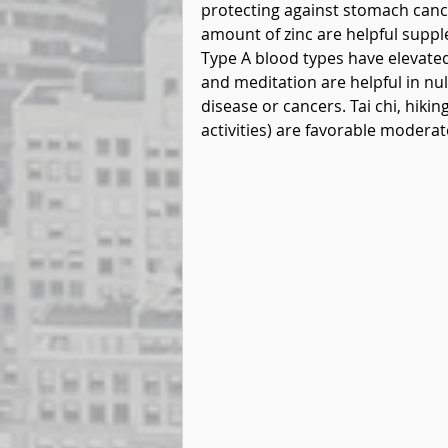
protecting against stomach cance
amount of zinc are helpful supp
Type A blood types have elevated 
and meditation are helpful in nul
disease or cancers. Tai chi, hiki
activities) are favorable moderat