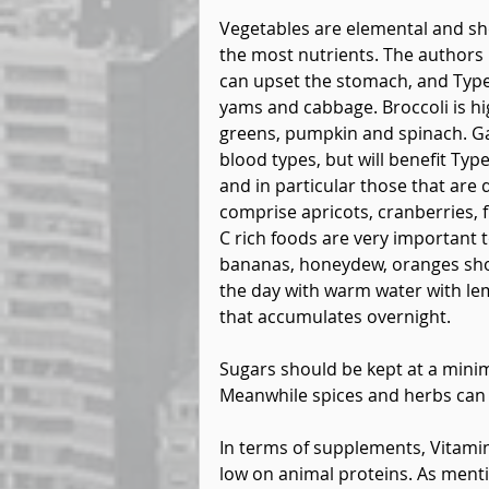
Vegetables are elemental and sh
the most nutrients. The author
can upset the stomach, and Type 
yams and cabbage. Broccoli is hi
greens, pumpkin and spinach. Gar
blood types, but will benefit Typ
and in particular those that are d
comprise apricots, cranberries, f
C rich foods are very important 
bananas, honeydew, oranges sho
the day with warm water with l
that accumulates overnight.
Sugars should be kept at a mini
Meanwhile spices and herbs can bo
In terms of supplements, Vitamin 
low on animal proteins. As mentio