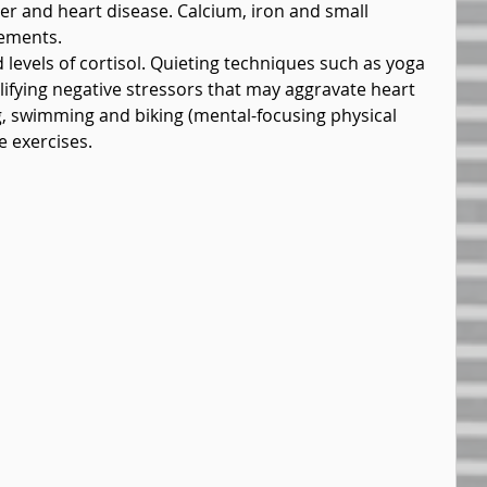
r and heart disease. Calcium, iron and small 
lements.
levels of cortisol. Quieting techniques such as yoga 
lifying negative stressors that may aggravate heart 
ng, swimming and biking (mental-focusing physical 
e exercises.