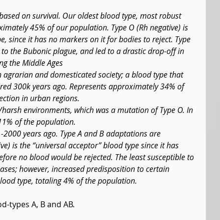
 based on survival. Our oldest blood type, most robust 
imately 45% of our population. Type O (Rh negative) is 
, since it has no markers on it for bodies to reject. Type 
to the Bubonic plague, and led to a drastic drop-off in 
ing the Middle Ages
an agrarian and domesticated society; a blood type that 
red 300k years ago. Represents approximately 34% of 
fection in urban regions.
d/harsh environments, which was a mutation of Type O. In 
11% of the population.
-2000 years ago. Type A and B adaptations are 
e) is the “universal acceptor” blood type since it has 
fore no blood would be rejected. The least susceptible to 
ses; however, increased predisposition to certain 
blood type, totaling 4% of the population.
ood-types A, B and AB.