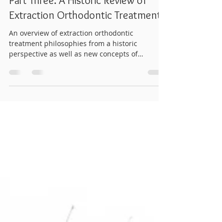
drwhitneyortho
Oct 20, 2024
9 min read
Part Three: A Historic Review of
Extraction Orthodontic Treatment
An overview of extraction orthodontic
treatment philosophies from a historic
perspective as well as new concepts of
reopening spaces.