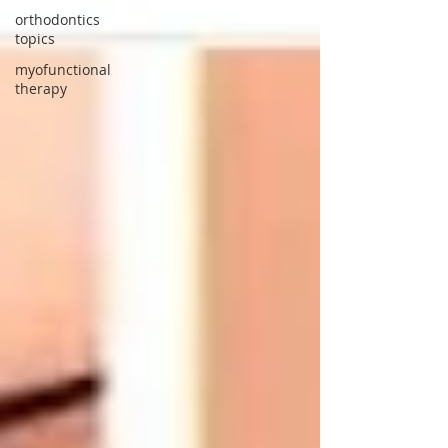
orthodontics
topics
myofunctional
therapy