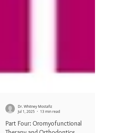
Dr. Whitney Mostafiz
Jul 1, 2025
13 min read