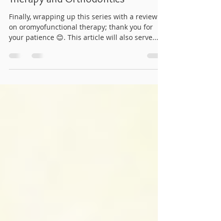
Part Four: Oromyofunctional
Therapy and Orthodontics
Finally, wrapping up this series with a review
on oromyofunctional therapy; thank you for
your patience 😊. This article will also serve...