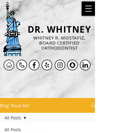
DR. WHITNEY
WHITNEY R. MOSTAFIZ,
BOARD CERTIFIED
ORTHODONTIST
Blog: Read Me!
All Posts
All Posts