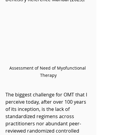
Assessment of Need of Myofunctional 
Therapy
The biggest challenge for OMT that I 
perceive today, after over 100 years 
of its inception, is the lack of 
standardized regimens across 
practitioners nor abundant peer-
reviewed randomized controlled 