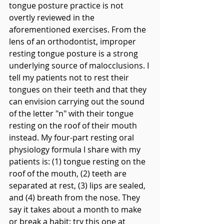
tongue posture practice is not 
overtly reviewed in the 
aforementioned exercises. From the 
lens of an orthodontist, improper 
resting tongue posture is a strong 
underlying source of malocclusions. I 
tell my patients not to rest their 
tongues on their teeth and that they 
can envision carrying out the sound 
of the letter "n" with their tongue 
resting on the roof of their mouth 
instead. My four-part resting oral 
physiology formula I share with my 
patients is: (1) tongue resting on the 
roof of the mouth, (2) teeth are 
separated at rest, (3) lips are sealed, 
and (4) breath from the nose. They 
say it takes about a month to make 
or break a habit; try this one at 