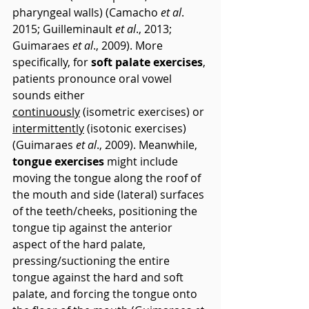
pharyngeal walls) (Camacho 
et al
. 
2015; Guilleminault 
et al
., 2013; 
Guimaraes 
et al
., 2009). More 
specifically, for 
soft palate exercises
, 
patients pronounce oral vowel 
sounds either 
continuously
 (isometric exercises) or 
intermittently
 (isotonic exercises) 
(Guimaraes 
et al
., 2009). Meanwhile, 
tongue exercises
 might include 
moving the tongue along the roof of 
the mouth and side (lateral) surfaces 
of the teeth/cheeks, positioning the 
tongue tip against the anterior 
aspect of the hard palate, 
pressing/suctioning the entire 
tongue against the hard and soft 
palate, and forcing the tongue onto 