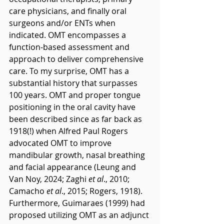
care physicians, and finally oral 
surgeons and/or ENTs when 
indicated. OMT encompasses a 
function-based assessment and 
approach to deliver comprehensive 
care. To my surprise, OMT has a 
substantial history that surpasses 
100 years. OMT and proper tongue 
positioning in the oral cavity have 
been described since as far back as 
1918(!) when Alfred Paul Rogers 
advocated OMT to improve 
mandibular growth, nasal breathing 
and facial appearance (Leung and 
Van Noy, 2024; Zaghi 
et al
., 2010; 
Camacho 
et al
., 2015; Rogers, 1918). 
Furthermore, Guimaraes (1999) had 
proposed utilizing OMT as an adjunct 