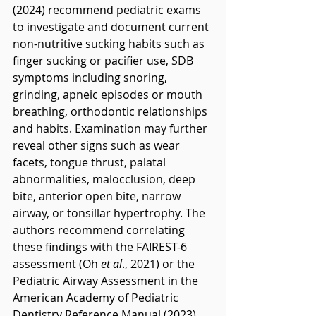
(2024) recommend pediatric exams 
to investigate and document current 
non-nutritive sucking habits such as 
finger sucking or pacifier use, SDB 
symptoms including snoring, 
grinding, apneic episodes or mouth 
breathing, orthodontic relationships 
and habits. Examination may further 
reveal other signs such as wear 
facets, tongue thrust, palatal 
abnormalities, malocclusion, deep 
bite, anterior open bite, narrow 
airway, or tonsillar hypertrophy. The 
authors recommend correlating 
these findings with the FAIREST-6 
assessment (Oh 
et al
., 2021) or the 
Pediatric Airway Assessment in the 
American Academy of Pediatric 
Dentistry Reference Manual (2023).