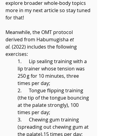
explore broader whole-body topics 
more in my next article so stay tuned 
for that!
Meanwhile, the OMT protocol 
derived from Habumugisha 
et 
al.
 (2022) includes the following 
exercises:
1.      Lip sealing training with a 
lip trainer whose tension was 
250 g for 10 minutes, three 
times per day;
2.      Tongue flipping training 
(the tip of the tongue bouncing 
at the palate strongly), 100 
times per day;
3.      Chewing gum training 
(spreading out chewing gum at 
the palate),15 times per day;