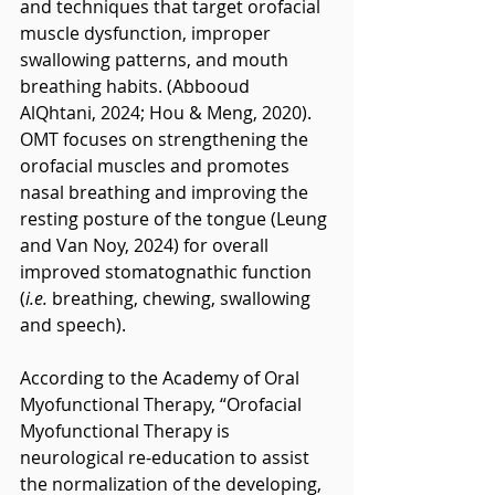
and techniques that target orofacial 
muscle dysfunction, improper 
swallowing patterns, and mouth 
breathing habits. (Abbooud 
AlQhtani, 2024; Hou & Meng, 2020). 
OMT focuses on strengthening the 
orofacial muscles and promotes 
nasal breathing and improving the 
resting posture of the tongue (Leung 
and Van Noy, 2024) for overall 
improved stomatognathic function 
(
i.e. 
breathing, chewing, swallowing 
and speech).
According to the Academy of Oral 
Myofunctional Therapy, “Orofacial 
Myofunctional Therapy is 
neurological re-education to assist 
the normalization of the developing, 