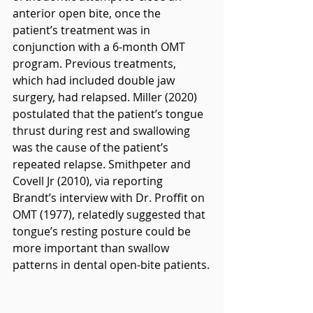
anterior open bite, once the 
patient’s treatment was in 
conjunction with a 6-month OMT 
program. Previous treatments, 
which had included double jaw 
surgery, had relapsed. Miller (2020) 
postulated that the patient’s tongue 
thrust during rest and swallowing 
was the cause of the patient’s 
repeated relapse. Smithpeter and 
Covell Jr (2010), via reporting 
Brandt’s interview with Dr. Proffit on 
OMT (1977), relatedly suggested that 
tongue’s resting posture could be 
more important than swallow 
patterns in dental open-bite patients.