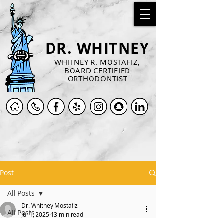
DR. WHITNEY
WHITNEY R. MOSTAFIZ,
BOARD CERTIFIED
ORTHODONTIST
Post
All Posts
Dr. Whitney Mostafiz
All Posts
Jul 1, 2025
13 min read