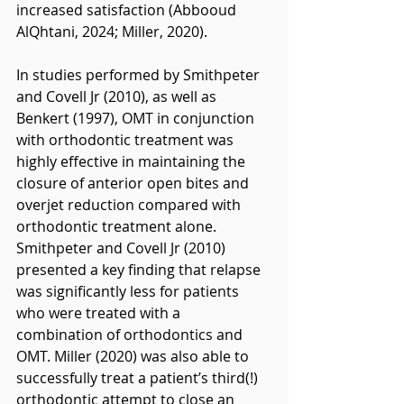
increased satisfaction (Abbooud 
AlQhtani, 2024; Miller, 2020).
In studies performed by Smithpeter 
and Covell Jr (2010), as well as 
Benkert (1997), OMT in conjunction 
with orthodontic treatment was 
highly effective in maintaining the 
closure of anterior open bites and 
overjet reduction compared with 
orthodontic treatment alone. 
Smithpeter and Covell Jr (2010) 
presented a key finding that relapse 
was significantly less for patients 
who were treated with a 
combination of orthodontics and 
OMT. Miller (2020) was also able to 
successfully treat a patient’s third(!) 
orthodontic attempt to close an 