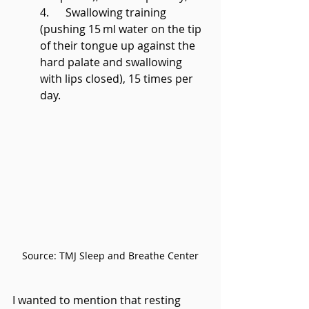
4.      Swallowing training 
(pushing 15 ml water on the tip 
of their tongue up against the 
hard palate and swallowing 
with lips closed), 15 times per 
day. 
Source: TMJ Sleep and Breathe Center
I wanted to mention that resting 