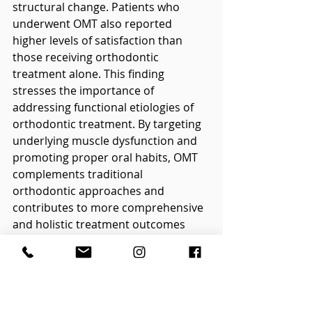
structural change. Patients who 
underwent OMT also reported 
higher levels of satisfaction than 
those receiving orthodontic 
treatment alone. This finding 
stresses the importance of 
addressing functional etiologies of 
orthodontic treatment. By targeting 
underlying muscle dysfunction and 
promoting proper oral habits, OMT 
complements traditional 
orthodontic approaches and 
contributes to more comprehensive 
and holistic treatment outcomes 
(Mehta 
et al
., 2020).
3.      OMT and Growth and 
Development, Sleep Disordered 
Breathing (SDB) and Mouth 