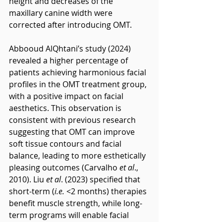
height and decreases of the 
maxillary canine width were 
corrected after introducing OMT.
Abbooud AlQhtani’s study (2024) 
revealed a higher percentage of 
patients achieving harmonious facial 
profiles in the OMT treatment group, 
with a positive impact on facial 
aesthetics. This observation is 
consistent with previous research 
suggesting that OMT can improve 
soft tissue contours and facial 
balance, leading to more esthetically 
pleasing outcomes (Carvalho 
et al
., 
2010). Liu 
et al
. (2023) specified that 
short-term (
i.e.
 <2 months) therapies 
benefit muscle strength, while long-
term programs will enable facial 