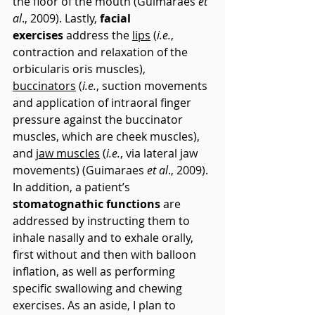
the floor of the mouth (Guimaraes 
et 
al
., 2009). Lastly, 
facial 
exercises
 address the 
lips
 (
i.e.
, 
contraction and relaxation of the 
orbicularis oris muscles), 
buccinators
 (
i.e.
, suction movements 
and application of intraoral finger 
pressure against the buccinator 
muscles, which are cheek muscles), 
and 
jaw muscles
 (
i.e.
, via lateral jaw 
movements) (Guimaraes 
et al
., 2009). 
In addition, a patient’s 
stomatognathic functions
 are 
addressed by instructing them to 
inhale nasally and to exhale orally, 
first without and then with balloon 
inflation, as well as performing 
specific swallowing and chewing 
exercises. As an aside, I plan to 