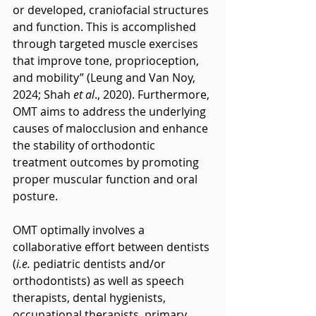
or developed, craniofacial structures 
and function. This is accomplished 
through targeted muscle exercises 
that improve tone, proprioception, 
and mobility” (Leung and Van Noy, 
2024; Shah 
et al
., 2020). Furthermore, 
OMT aims to address the underlying 
causes of malocclusion and enhance 
the stability of orthodontic 
treatment outcomes by promoting 
proper muscular function and oral 
posture.
OMT optimally involves a 
collaborative effort between dentists 
(
i.e.
 pediatric dentists and/or 
orthodontists) as well as speech 
therapists, dental hygienists, 
occupational therapists, primary 