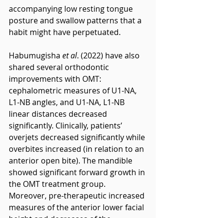
accompanying low resting tongue 
posture and swallow patterns that a 
habit might have perpetuated.
Habumugisha 
et al
. (2022) have also 
shared several orthodontic 
improvements with OMT: 
cephalometric measures of U1-NA, 
L1-NB angles, and U1-NA, L1-NB 
linear distances decreased 
significantly. Clinically, patients’ 
overjets decreased significantly while 
overbites increased (in relation to an 
anterior open bite). The mandible 
showed significant forward growth in 
the OMT treatment group. 
Moreover, pre-therapeutic increased 
measures of the anterior lower facial 