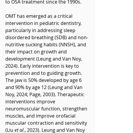
to OSA treatment since the 1990s.
OMT has emerged as a critical 
intervention in pediatric dentistry, 
particularly in addressing sleep 
disordered breathing (SDB) and non-
nutritive sucking habits (NNSH), and 
their impact on growth and 
development (Leung and Van Noy, 
2024). Early intervention is key to 
prevention and to guiding growth. 
The jaw is 50% developed by age 6 
and 90% by age 12 (Leung and Van 
Noy, 2024; Page, 2003). Therapeutic 
interventions improve 
neuromuscular function, strengthen 
muscles, and improve orofacial 
muscular contraction and sensitivity 
(Liu 
et al
., 2023). Leung and Van Noy 