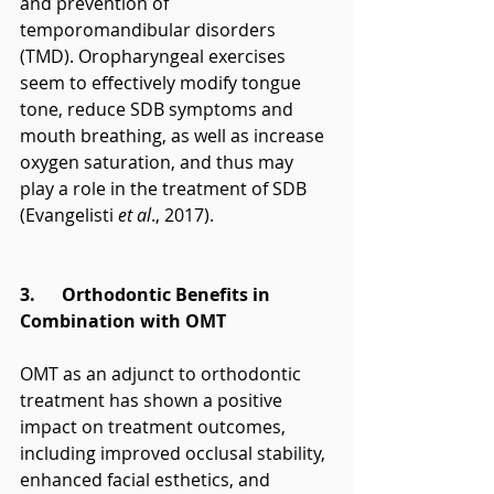
and prevention of 
temporomandibular disorders 
(TMD). Oropharyngeal exercises 
seem to effectively modify tongue 
tone, reduce SDB symptoms and 
mouth breathing, as well as increase 
oxygen saturation, and thus may 
play a role in the treatment of SDB 
(Evangelisti 
et al
., 2017).
3.      Orthodontic Benefits in 
Combination with OMT
OMT as an adjunct to orthodontic 
treatment has shown a positive 
impact on treatment outcomes, 
including improved occlusal stability, 
enhanced facial esthetics, and 