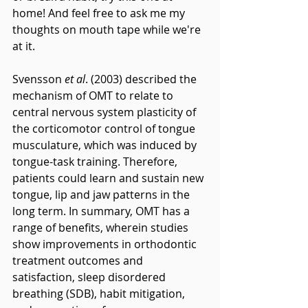
home! And feel free to ask me my 
thoughts on mouth tape while we're 
at it.
Svensson 
et al
. (2003) described the 
mechanism of OMT to relate to 
central nervous system plasticity of 
the corticomotor control of tongue 
musculature, which was induced by 
tongue-task training. Therefore, 
patients could learn and sustain new 
tongue, lip and jaw patterns in the 
long term. In summary, OMT has a 
range of benefits, wherein studies 
show improvements in orthodontic 
treatment outcomes and 
satisfaction, sleep disordered 
breathing (SDB), habit mitigation, 