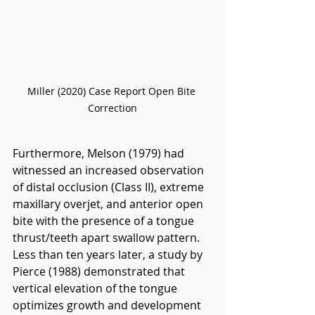
Miller (2020) Case Report Open Bite 
Correction
Furthermore, Melson (1979) had 
witnessed an increased observation 
of distal occlusion (Class II), extreme 
maxillary overjet, and anterior open 
bite with the presence of a tongue 
thrust/teeth apart swallow pattern. 
Less than ten years later, a study by 
Pierce (1988) demonstrated that 
vertical elevation of the tongue 
optimizes growth and development 