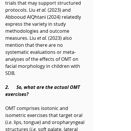
trials that may support structured 
protocols. Liu 
et al.
 (2023) and 
Abbooud AlQhtani (2024) relatedly 
express the variety in study 
methodologies and outcome 
measures. Liu 
et al.
 (2023) also 
mention that there are no 
systematic evaluations or meta-
analyses of the effects of OMT on 
facial morphology in children with 
SDB.
2.      So, what are the actual OMT 
exercises?
OMT comprises isotonic and 
isometric exercises that target oral 
(
i.e.
 lips, tongue) and oropharyngeal 
structures (
i.e.
 soft palate, lateral 