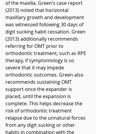
of the maxilla. Green’s case report 
(2013) noted that horizontal 
maxillary growth and development 
was witnessed following 30 days of 
digit sucking habit cessation. Green 
(2013) additionally recommends 
referring for OMT prior to 
orthodontic treatment, such as RPE 
therapy, if symptomology is so 
severe that it may impede 
orthodontic outcomes. Green also 
recommends sustaining OMT 
support once the expander is 
placed, until the expansion is 
complete. This helps decrease the 
risk of orthodontic treatment 
relapse due to the unnatural forces 
from any digit sucking or other 
habits in combination with the 