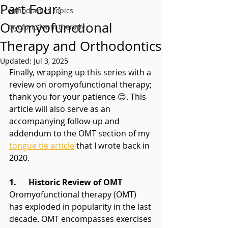
Part Four:
orthodontics topics
Oromyofunctional
myofunctional therapy
Therapy and Orthodontics
Updated:
Jul 3, 2025
Finally, wrapping up this series with a 
review on oromyofunctional therapy; 
thank you for your patience 😊. This 
article will also serve as an 
accompanying follow-up and 
addendum to the OMT section of my 
tongue tie article
 that I wrote back in 
2020.
1.      Historic Review of OMT
Oromyofunctional therapy (OMT) 
has exploded in popularity in the last 
decade. OMT encompasses exercises 