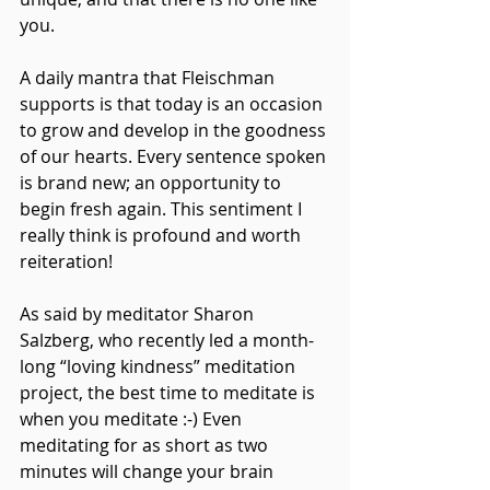
you.
A daily mantra that Fleischman 
supports is that today is an occasion 
to grow and develop in the goodness 
of our hearts. Every sentence spoken 
is brand new; an opportunity to 
begin fresh again. This sentiment I 
really think is profound and worth 
reiteration!
As said by meditator Sharon 
Salzberg, who recently led a month-
long “loving kindness” meditation 
project, the best time to meditate is 
when you meditate :-) Even 
meditating for as short as two 
minutes will change your brain 