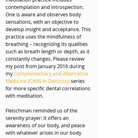
contemplation and introspection. 
One is aware and observes body 
sensations, with an objective to 
develop insight and acceptance. This 
practice uses the mindfulness of 
breathing – recognizing its qualities 
such as breath length or depth, as it 
constantly changes. Please review 
my post from January 2016 during 
my 
Complementary and Alternative 
Medicine (CAM) in Dentistry 
series 
for more specific dental correlations 
with meditation. 
Fleischman reminded us of the 
serenity prayer: it offers an 
awareness of our body, and peace 
with whatever arises in our body 