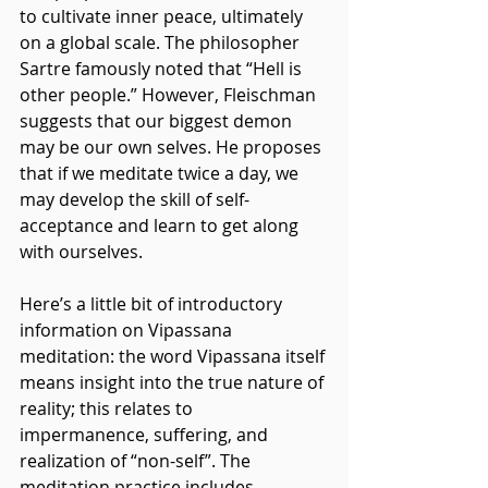
to cultivate inner peace, ultimately 
on a global scale. The philosopher 
Sartre famously noted that “Hell is 
other people.” However, Fleischman 
suggests that our biggest demon 
may be our own selves. He proposes 
that if we meditate twice a day, we 
may develop the skill of self-
acceptance and learn to get along 
with ourselves.
Here’s a little bit of introductory 
information on Vipassana 
meditation: the word Vipassana itself 
means insight into the true nature of 
reality; this relates to 
impermanence, suffering, and 
realization of “non-self”. The 
meditation practice includes 