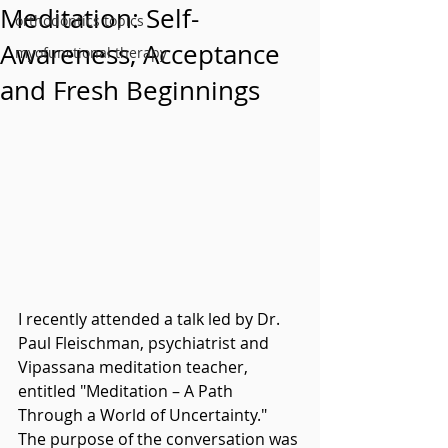
Meditation: Self-
orthodontics topics
Awareness, Acceptance
myofunctional therapy
and Fresh Beginnings
I recently attended a talk led by Dr. 
Paul Fleischman, psychiatrist and 
Vipassana meditation teacher, 
entitled "Meditation – A Path 
Through a World of Uncertainty." 
The purpose of the conversation was 