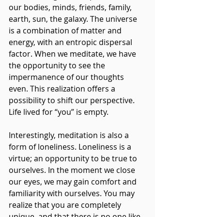
our bodies, minds, friends, family, 
earth, sun, the galaxy. The universe 
is a combination of matter and 
energy, with an entropic dispersal 
factor. When we meditate, we have 
the opportunity to see the 
impermanence of our thoughts 
even. This realization offers a 
possibility to shift our perspective. 
Life lived for “you” is empty.
Interestingly, meditation is also a 
form of loneliness. Loneliness is a 
virtue; an opportunity to be true to 
ourselves. In the moment we close 
our eyes, we may gain comfort and 
familiarity with ourselves. You may 
realize that you are completely 
unique, and that there is no one like 