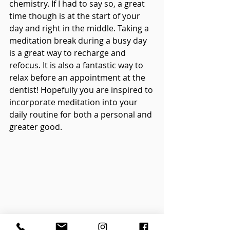
chemistry. If I had to say so, a great 
time though is at the start of your 
day and right in the middle. Taking a 
meditation break during a busy day 
is a great way to recharge and 
refocus. It is also a fantastic way to 
relax before an appointment at the 
dentist! Hopefully you are inspired to 
incorporate meditation into your 
daily routine for both a personal and 
greater good.