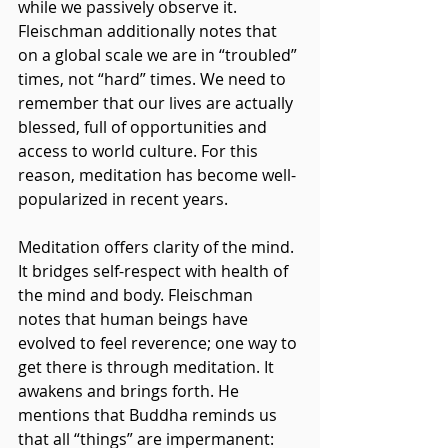
while we passively observe it. 
Fleischman additionally notes that 
on a global scale we are in “troubled” 
times, not “hard” times. We need to 
remember that our lives are actually 
blessed, full of opportunities and 
access to world culture. For this 
reason, meditation has become well-
popularized in recent years.
Meditation offers clarity of the mind. 
It bridges self-respect with health of 
the mind and body. Fleischman 
notes that human beings have 
evolved to feel reverence; one way to 
get there is through meditation. It 
awakens and brings forth. He 
mentions that Buddha reminds us 
that all “things” are impermanent: 