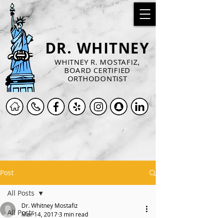
DR. WHITNEY
WHITNEY R. MOSTAFIZ,
BOARD CERTIFIED
ORTHODONTIST
Post
All Posts
Dr. Whitney Mostafiz
All Posts
Mar 14, 2017
3 min read