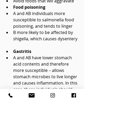
Avoid foods that will aggravate    
Food poisoning
A and AB individuals more 
susceptible to salmonella food 
poisoning, and tends to linger  
B more likely to be affected by 
shigella, which causes dysentery  
Gastritis
A and AB have lower stomach 
acid contents and therefore 
more susceptible – allows 
stomach microbes to live longer 
and causes inflammation. In this 
case, these individuals should 
eat more acidic foods within 
their diet profiles    
Ulcers
Often confused with gastritis, 