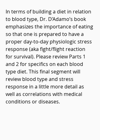
In terms of building a diet in relation 
to blood type, Dr. D’Adamo’s book 
emphasizes the importance of eating 
so that one is prepared to have a 
proper day-to-day physiologic stress 
response (aka fight/flight reaction 
for survival). Please review Parts 1 
and 2 for specifics on each blood 
type diet. This final segment will 
review blood type and stress 
response in a little more detail as 
well as correlations with medical 
conditions or diseases.