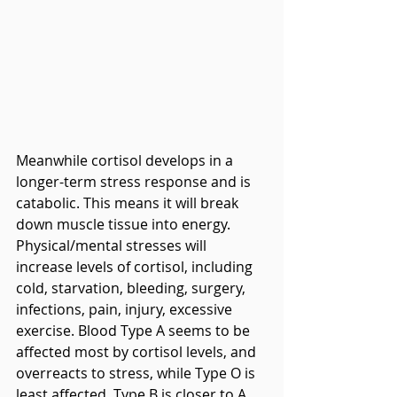
Meanwhile cortisol develops in a 
longer-term stress response and is 
catabolic. This means it will break 
down muscle tissue into energy. 
Physical/mental stresses will 
increase levels of cortisol, including 
cold, starvation, bleeding, surgery, 
infections, pain, injury, excessive 
exercise. Blood Type A seems to be 
affected most by cortisol levels, and 
overreacts to stress, while Type O is 
least affected. Type B is closer to A, 