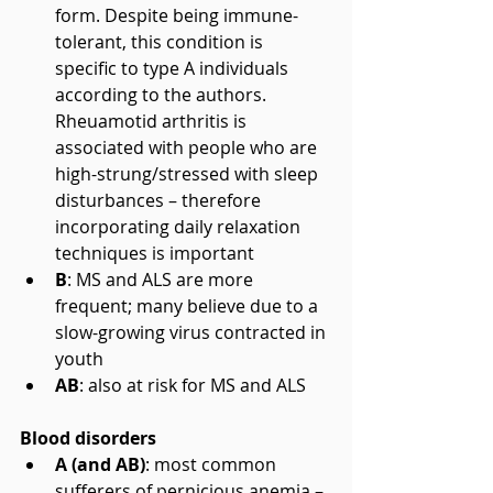
form. Despite being immune-
tolerant, this condition is 
specific to type A individuals 
according to the authors. 
Rheuamotid arthritis is 
associated with people who are 
high-strung/stressed with sleep 
disturbances – therefore 
incorporating daily relaxation 
techniques is important  
B
: MS and ALS are more 
frequent; many believe due to a 
slow-growing virus contracted in 
youth  
AB
: also at risk for MS and ALS 
Blood disorders
A (and AB)
: most common 
sufferers of pernicious anemia – 