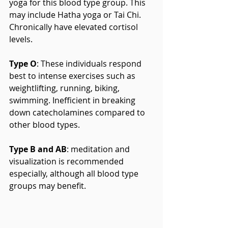
yoga for this blood type group. This 
may include Hatha yoga or Tai Chi. 
Chronically have elevated cortisol 
levels.
Type O
: These individuals respond 
best to intense exercises such as 
weightlifting, running, biking, 
swimming. Inefficient in breaking 
down catecholamines compared to 
other blood types.
Type B and AB
: meditation and 
visualization is recommended 
especially, although all blood type 
groups may benefit.