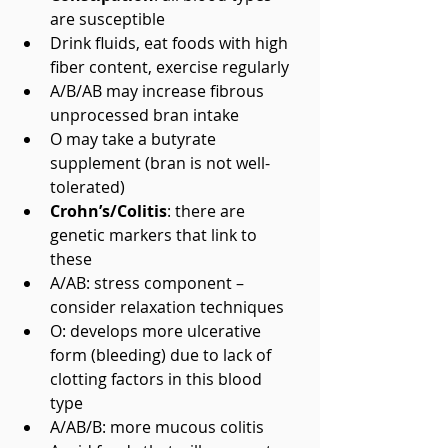
are susceptible  
Drink fluids, eat foods with high 
fiber content, exercise regularly  
A/B/AB may increase fibrous 
unprocessed bran intake  
O may take a butyrate 
supplement (bran is not well-
tolerated)    
Crohn’s/Colitis
: there are 
genetic markers that link to 
these  
A/AB: stress component – 
consider relaxation techniques  
O: develops more ulcerative 
form (bleeding) due to lack of 
clotting factors in this blood 
type  
A/AB/B: more mucous colitis  