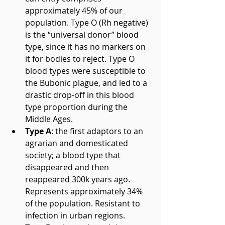
approximately 45% of our 
population. Type O (Rh negative) 
is the “universal donor” blood 
type, since it has no markers on 
it for bodies to reject. Type O 
blood types were susceptible to 
the Bubonic plague, and led to a 
drastic drop-off in this blood 
type proportion during the 
Middle Ages.  
Type A
: the first adaptors to an 
agrarian and domesticated 
society; a blood type that 
disappeared and then 
reappeared 300k years ago. 
Represents approximately 34% 
of the population. Resistant to 
infection in urban regions.  