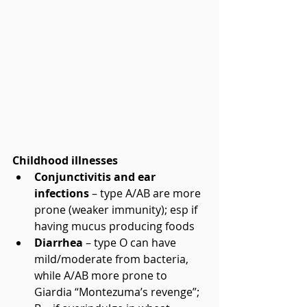
Childhood illnesses
Conjunctivitis and ear 
infections
 – type A/AB are more 
prone (weaker immunity); esp if 
having mucus producing foods  
Diarrhea
 – type O can have 
mild/moderate from bacteria, 
while A/AB more prone to 
Giardia “Montezuma’s revenge”; 