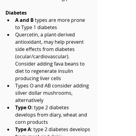
Diabetes
A and B
 types are more prone 
to Type 1 diabetes  
Quercetin, a plant-derived 
antioxidant, may help prevent 
side effects from diabetes 
(ocular/cardiovascular). 
Consider adding fava beans to 
diet to regenerate insulin 
producing liver cells  
Types O and AB consider adding 
silver dollar mushrooms, 
alternatively  
Type O
: type 2 diabetes 
develops from diary, wheat and 
corn products  
Type A
: type 2 diabetes develops 