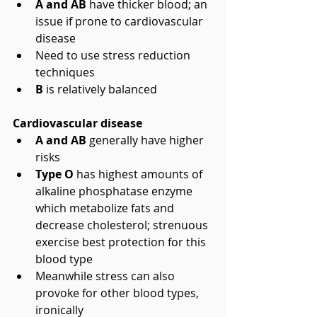
A and AB 
have thicker blood; an 
issue if prone to cardiovascular 
disease  
Need to use stress reduction 
techniques    
B
 is relatively balanced 
Cardiovascular disease
A and AB 
generally have higher 
risks  
Type O
 has highest amounts of 
alkaline phosphatase enzyme 
which metabolize fats and 
decrease cholesterol; strenuous 
exercise best protection for this 
blood type  
Meanwhile stress can also 
provoke for other blood types, 
ironically 