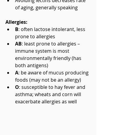
Avoiding lectins decreases rate 
of aging, generally speaking
Allergies:
B
: often lactose intolerant, less 
prone to allergies  
AB
: least prone to allergies – 
immune system is most 
environmentally friendly (has 
both antigens)  
A
: be aware of mucus producing 
foods (may not be an allergy)  
O
: susceptible to hay fever and 
asthma; wheats and corn will 
exacerbate allergies as well 