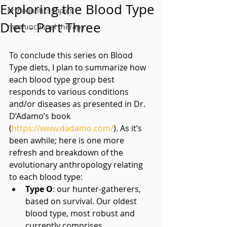
Exploring the Blood Type
orthodontics topics
Diet - Part Three
myofunctional therapy
To conclude this series on Blood 
Type diets, I plan to summarize how 
each blood type group best 
responds to various conditions 
and/or diseases as presented in Dr. 
D’Adamo’s book 
(
https://www.dadamo.com/
). As it’s 
been awhile; here is one more 
refresh and breakdown of the 
evolutionary anthropology relating 
to each blood type: 
Type O
: our hunter-gatherers, 
based on survival. Our oldest 
blood type, most robust and 
currently comprises 