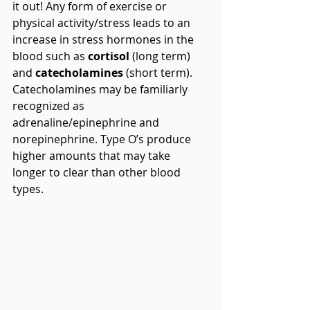
it out! Any form of exercise or 
physical activity/stress leads to an 
increase in stress hormones in the 
blood such as 
cortisol
 (long term) 
and 
catecholamines
 (short term). 
Catecholamines may be familiarly 
recognized as 
adrenaline/epinephrine and 
norepinephrine. Type O’s produce 
higher amounts that may take 
longer to clear than other blood 
types.