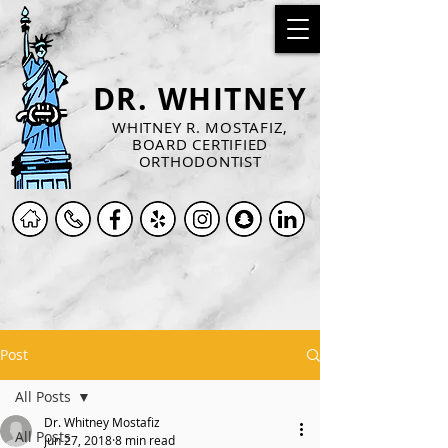
DR. WHITNEY
WHITNEY R. MOSTAFIZ,
BOARD CERTIFIED
ORTHODONTIST
Post
All Posts
Dr. Whitney Mostafiz
All Posts
Jun 27, 2018
8 min read