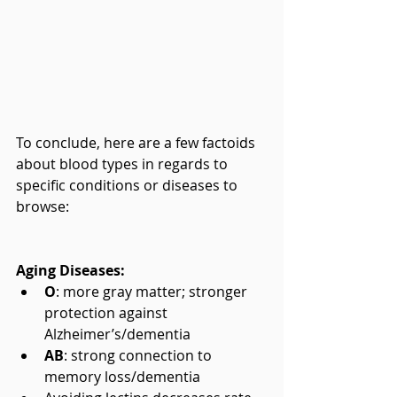
To conclude, here are a few factoids 
about blood types in regards to 
specific conditions or diseases to 
browse:
Aging Diseases:
O
: more gray matter; stronger 
protection against 
Alzheimer’s/dementia  
AB
: strong connection to 
memory loss/dementia  