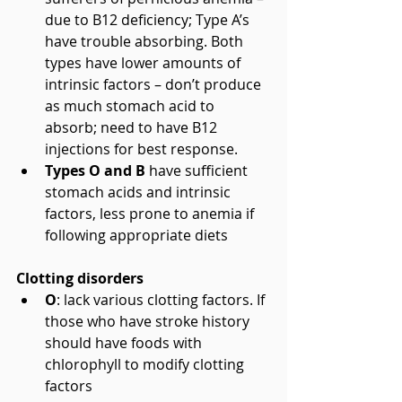
due to B12 deficiency; Type A’s 
have trouble absorbing. Both 
types have lower amounts of 
intrinsic factors – don’t produce 
as much stomach acid to 
absorb; need to have B12 
injections for best response.  
Types O and B
 have sufficient 
stomach acids and intrinsic 
factors, less prone to anemia if 
following appropriate diets 
Clotting disorders
O
: lack various clotting factors. If 
those who have stroke history 
should have foods with 
chlorophyll to modify clotting 
factors  