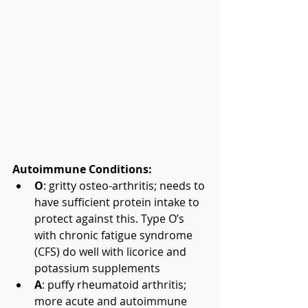
Autoimmune Conditions:
O
: gritty osteo-arthritis; needs to 
have sufficient protein intake to 
protect against this. Type O’s 
with chronic fatigue syndrome 
(CFS) do well with licorice and 
potassium supplements  
A
: puffy rheumatoid arthritis; 
more acute and autoimmune 