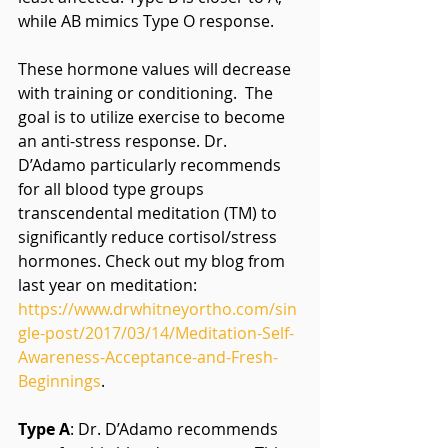
while AB mimics Type O response.
These hormone values will decrease 
with training or conditioning.  The 
goal is to utilize exercise to become 
an anti-stress response. Dr. 
D’Adamo particularly recommends 
for all blood type groups 
transcendental meditation (TM) to 
significantly reduce cortisol/stress 
hormones. Check out my blog from 
last year on meditation: 
https://www.drwhitneyortho.com/sin
gle-post/2017/03/14/Meditation-Self-
Awareness-Acceptance-and-Fresh-
Beginnings
.
Type A
: Dr. D’Adamo recommends 