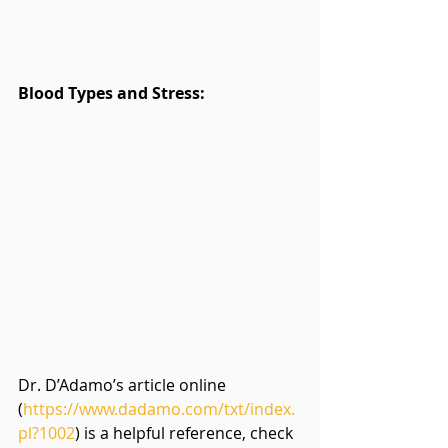
Blood Types and Stress:
Dr. D’Adamo’s article online 
(
https://www.dadamo.com/txt/index.
pl?1002
) is a helpful reference, check 