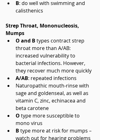
B
: do well with swimming and 
calisthenics 
Strep Throat, Mononucleosis, 
Mumps
O and B 
types contract strep 
throat more than A/AB: 
increased vulnerability to 
bacterial infections. However, 
they recover much more quickly  
A/AB
: repeated infections  
Naturopathic mouth-rinse with 
sage and goldenseal, as well as 
vitamin C, zinc, echinacea and 
beta carotene  
O
 type more susceptible to 
mono virus  
B
 type more at risk for mumps – 
watch out for hearing problems 