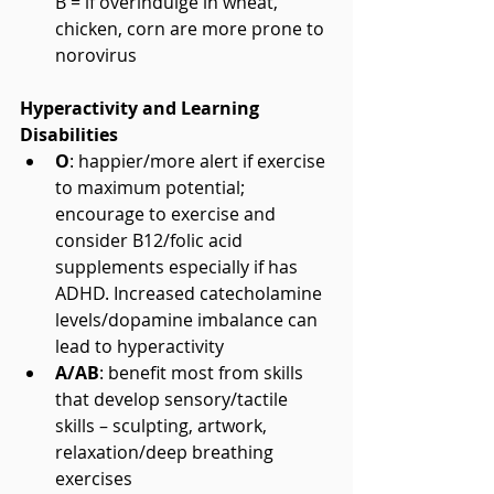
B = if overindulge in wheat, 
chicken, corn are more prone to 
norovirus 
Hyperactivity and Learning 
Disabilities
O
: happier/more alert if exercise 
to maximum potential; 
encourage to exercise and 
consider B12/folic acid 
supplements especially if has 
ADHD. Increased catecholamine 
levels/dopamine imbalance can 
lead to hyperactivity  
A/AB
: benefit most from skills 
that develop sensory/tactile 
skills – sculpting, artwork, 
relaxation/deep breathing 
exercises  