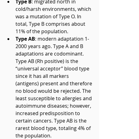
Type B
: migrated north in 
cold/harsh environments, which 
was a mutation of Type O. In 
total, Type B comprises about 
11% of the population.  
Type AB
: modern adaptation 1-
2000 years ago. Type A and B 
adaptations are codominant. 
Type AB (Rh positive) is the 
“universal acceptor” blood type 
since it has all markers 
(antigens) present and therefore 
no blood would be rejected. The 
least susceptible to allergies and 
autoimmune diseases; however, 
increased predisposition to 
certain cancers. Type AB is the 
rarest blood type, totaling 4% of 
the population. 