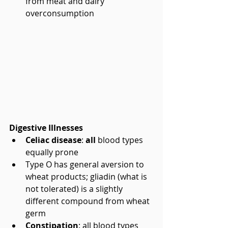
from meat and dairy 
overconsumption 
Digestive Illnesses
Celiac disease
: 
all
 blood types 
equally prone  
Type O has general aversion to 
wheat products; gliadin (what is 
not tolerated) is a slightly 
different compound from wheat 
germ    
Constipation
: all blood types 